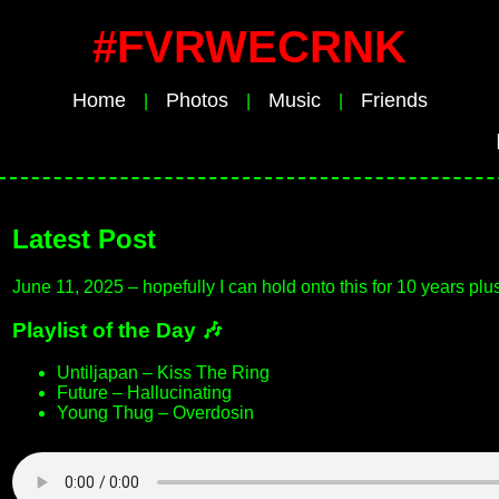
#FVRWECRNK
Home
Photos
Music
Friends
|
|
|
I
Latest Post
June 11, 2025 – hopefully I can hold onto this for 10 years plu
Playlist of the Day 🎶
Untiljapan – Kiss The Ring
Future – Hallucinating
Young Thug – Overdosin