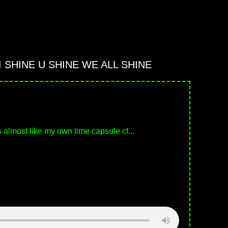
 SHINE U SHINE WE ALL SHINE
s almost like my own time capsule cf...